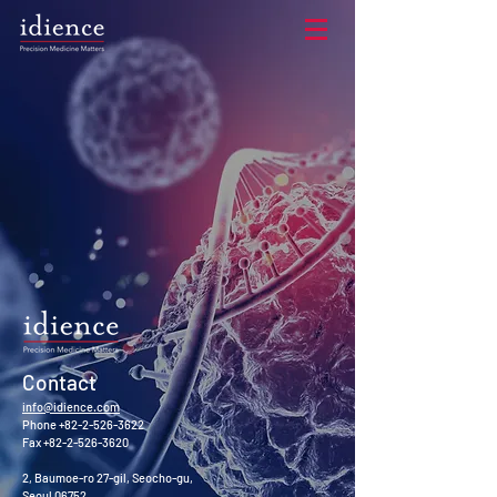
Contact​
info@idience.com
Phone
+82-2-526-3622
Fax
+82-2-526-3620
2, Baumoe-ro 27-gil, Seocho-gu,
Seoul 06752