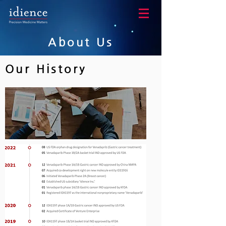
About Us
Our History